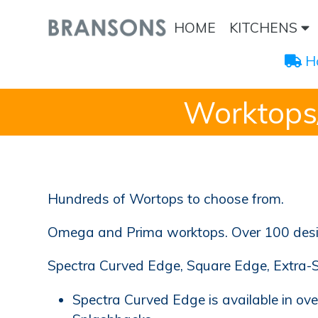
HOME
KITCHENS
 H
Worktops
Hundreds of Wortops to choose from.
Omega and Prima worktops. Over 100 design
Spectra Curved Edge, Square Edge, Extra-
Spectra Curved Edge is available in ov