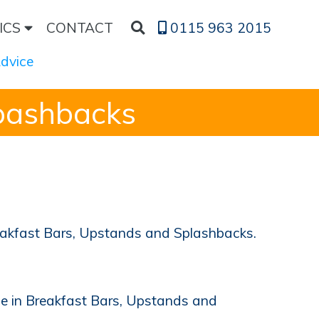
ICS
CONTACT
0115 963 2015
Advice
pashbacks
reakfast Bars, Upstands and Splashbacks.
le in Breakfast Bars, Upstands and