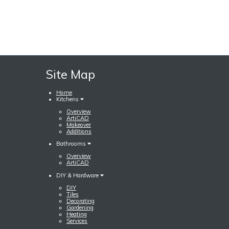
Site Map
Home
Kitchens
Overview
ArtiCAD
Makeover
Additions
Bathrooms
Overview
ArtiCAD
DIY & Hardware
DIY
Tiles
Decorating
Gardening
Heating
Services