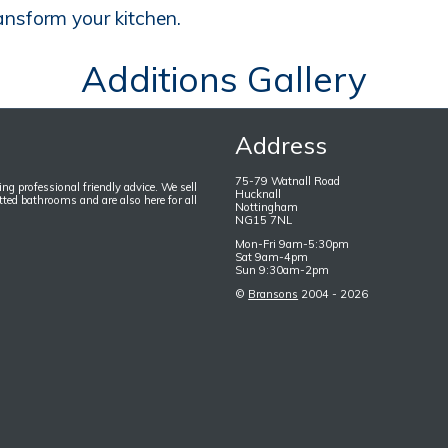
ansform your kitchen.
Additions Gallery
Address
75-79 Watnall Road
ng professional friendly advice. We sell
Hucknall
itted bathrooms and are also here for all
Nottingham
NG15 7NL
Mon-Fri 9am-5:30pm
Sat 9am-4pm
Sun 9:30am-2pm
©
Bransons
2004 - 2026