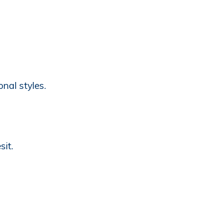
nal styles.
sit.