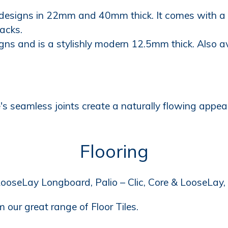
 designs in 22mm and 40mm thick. It comes with a L
acks.
signs and is a stylishly modern 12.5mm thick. Also 
s seamless joints create a naturally flowing appear
Flooring
ooseLay Longboard, Palio – Clic, Core & LooseLay, 
 our great range of Floor Tiles.