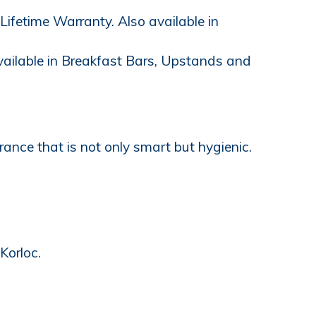
ifetime Warranty. Also available in
available in Breakfast Bars, Upstands and
ance that is not only smart but hygienic.
Korloc.