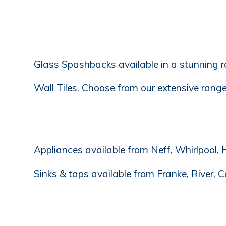
Glass Spashbacks available in a stunning 
Wall Tiles. Choose from our extensive range 
Appliances available from Neff, Whirlpool, H
Sinks & taps available from Franke, River, C