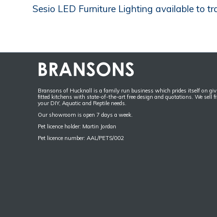
Sesio LED Furniture Lighting available to tr
Bransons of Hucknall is a family run business which prides itself on givi
fitted kitchens with state-of-the-art free design and quotations. We sell f
your DIY, Aquatic and Reptile needs.
Our showroom is open 7 days a week.
Pet licence holder: Martin Jordan
Pet licence number: AAL/PETS/002