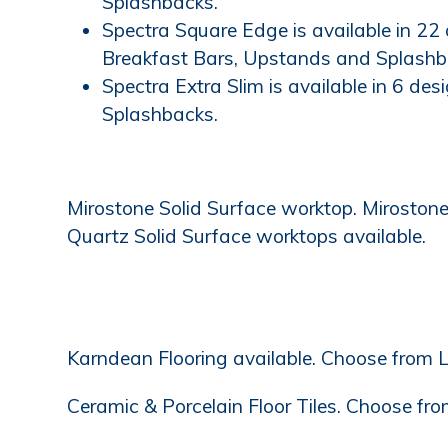
Splashbacks.
Spectra Square Edge is available in 22
Breakfast Bars, Upstands and Splashb
Spectra Extra Slim is available in 6 de
Splashbacks.
Mirostone Solid Surface worktop. Mirostone'
Quartz Solid Surface worktops available.
Karndean Flooring available. Choose from L
Ceramic & Porcelain Floor Tiles. Choose from