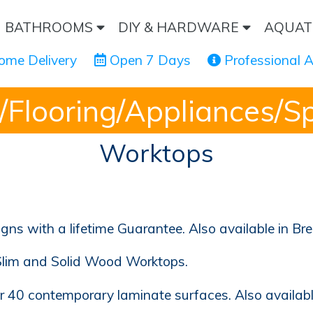
BATHROOMS
DIY & HARDWARE
AQUAT
ome Delivery
 Open 7 Days
 Professional 
/Flooring/Appliances/S
Worktops
s with a lifetime Guarantee. Also available in B
Slim and Solid Wood Worktops.
er 40 contemporary laminate surfaces. Also availab