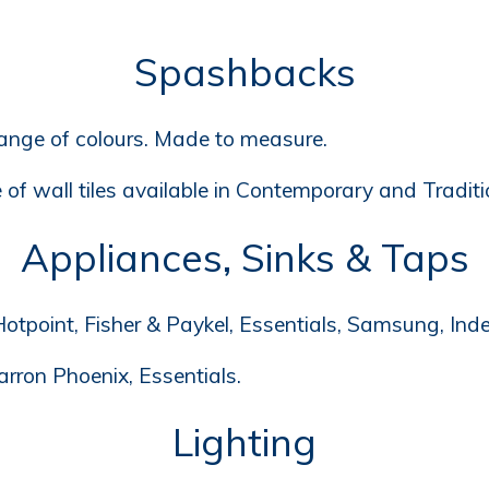
Spashbacks
range of colours. Made to measure.
of wall tiles available in Contemporary and Traditio
Appliances, Sinks & Taps
otpoint, Fisher & Paykel, Essentials, Samsung, Inde
arron Phoenix, Essentials.
Lighting