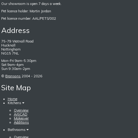
Our showroom is open 7 days a week.
Pet licence holder: Martin Jordan
Pet licence number: AAL/PETS/002
Address
75-79 Watnall Road
Hucknall
Nottingham
NG15 7NL
Mon-Fri 9am-5:30pm
Sat 9am-4pm
Sun 9:30am-2pm
©
Bransons
2004 - 2026
Site Map
Home
Kitchens
Overview
ArtiCAD
Makeover
Additions
Bathrooms
Overview