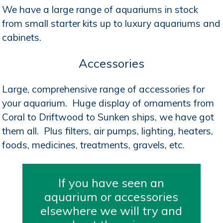
We have a large range of aquariums in stock
from small starter kits up to luxury aquariums and
cabinets.
Accessories
Large, comprehensive range of accessories for
your aquarium. Huge display of ornaments from
Coral to Driftwood to Sunken ships, we have got
them all. Plus filters, air pumps, lighting, heaters,
foods, medicines, treatments, gravels, etc.
If you have seen an
aquarium or accessories
elsewhere we will try and