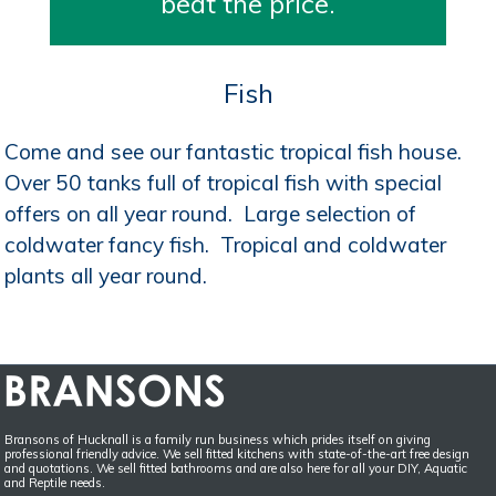
beat the price.
Fish
Come and see our fantastic tropical fish house.
Over 50 tanks full of tropical fish with special
offers on all year round. Large selection of
coldwater fancy fish. Tropical and coldwater
plants all year round.
Bransons of Hucknall is a family run business which prides itself on giving
professional friendly advice. We sell fitted kitchens with state-of-the-art free design
and quotations. We sell fitted bathrooms and are also here for all your DIY, Aquatic
and Reptile needs.