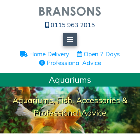
0115 963 2015
 Home Delivery
 Open 7 Days
 Professional Advice
Aquariums
Aquariums, Fish, Accessories &
Professional Advice