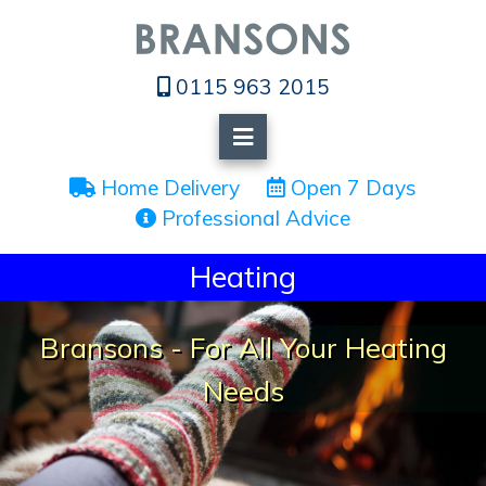
0115 963 2015
 Home Delivery
 Open 7 Days
 Professional Advice
Heating
Bransons - For All Your Heating
Needs