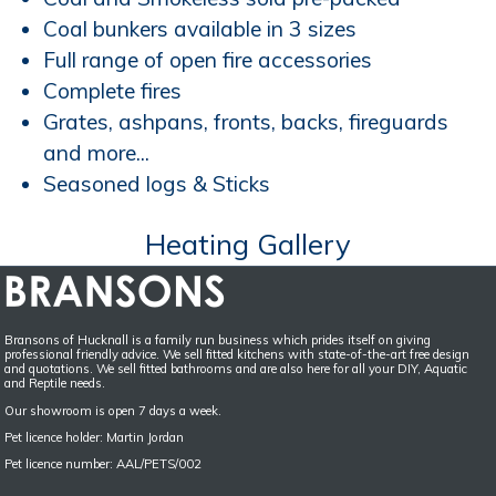
Coal bunkers available in 3 sizes
Full range of open fire accessories
Complete fires
Grates, ashpans, fronts, backs, fireguards
and more...
Seasoned logs & Sticks
Heating Gallery
Bransons of Hucknall is a family run business which prides itself on giving
professional friendly advice. We sell fitted kitchens with state-of-the-art free design
and quotations. We sell fitted bathrooms and are also here for all your DIY, Aquatic
and Reptile needs.
Our showroom is open 7 days a week.
Pet licence holder: Martin Jordan
Pet licence number: AAL/PETS/002