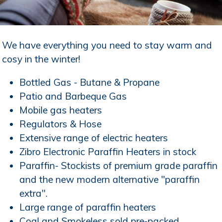
We have everything you need to stay warm and
cosy in the winter!
Bottled Gas - Butane & Propane
Patio and Barbeque Gas
Mobile gas heaters
Regulators & Hose
Extensive range of electric heaters
Zibro Electronic Paraffin Heaters in stock
Paraffin- Stockists of premium grade paraffin
and the new modern alternative "paraffin
extra".
Large range of paraffin heaters
Coal and Smokeless sold pre-packed