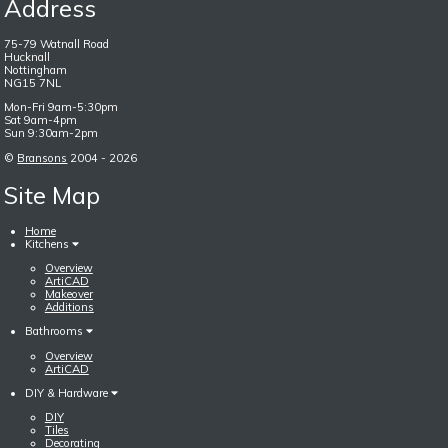
Address
75-79 Watnall Road
Hucknall
Nottingham
NG15 7NL
Mon-Fri 9am-5:30pm
Sat 9am-4pm
Sun 9:30am-2pm
©
Bransons
2004 - 2026
Site Map
Home
Kitchens
Overview
ArtiCAD
Makeover
Additions
Bathrooms
Overview
ArtiCAD
DIY & Hardware
DIY
Tiles
Decorating