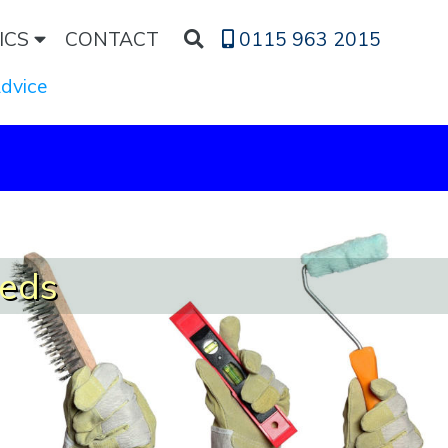
ICS
CONTACT
0115 963 2015
Advice
eeds