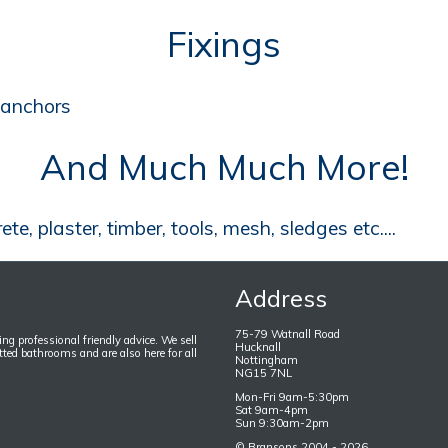
Fixings
, anchors
And Much Much More!
e, plaster, timber, tools, mesh, sledges etc....
Address
75-79 Watnall Road
ng professional friendly advice. We sell
Hucknall
itted bathrooms and are also here for all
Nottingham
NG15 7NL
Mon-Fri 9am-5:30pm
Sat 9am-4pm
Sun 9:30am-2pm
©
Bransons
2004 - 2026