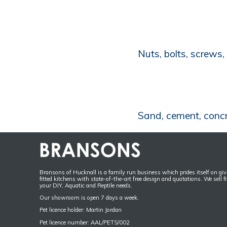
Nuts, bolts, screws
Sand, cement, concret
Bransons of Hucknall is a family run business which prides itself on givi
fitted kitchens with state-of-the-art free design and quotations. We sell f
your DIY, Aquatic and Reptile needs.
Our showroom is open 7 days a week.
Pet licence holder: Martin Jordan
Pet licence number: AAL/PETS/002