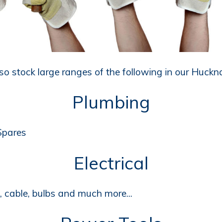
o stock large ranges of the following in our Huckna
Plumbing
 Spares
Electrical
s, cable, bulbs and much more...