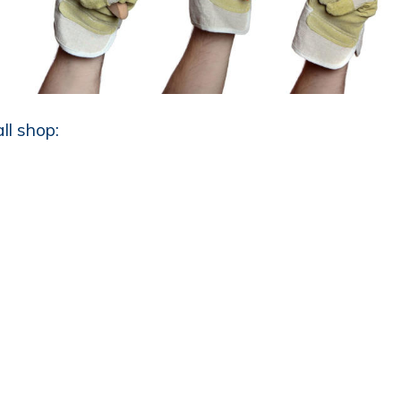
ll shop: