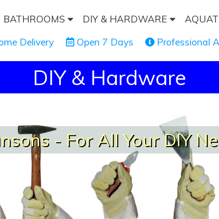
BATHROOMS
DIY & HARDWARE
AQUAT
ome Delivery
 Open 7 Days
 Professional 
DIY & Hardware
nsons - For All Your DIY N