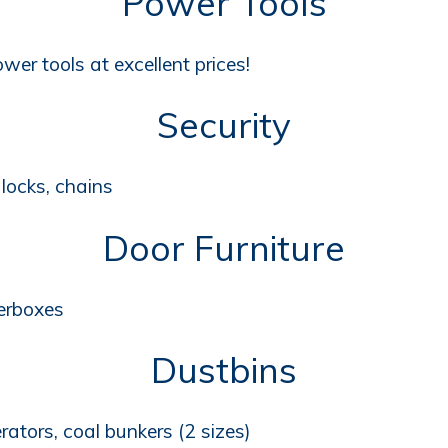
Power Tools
wer tools at excellent prices!
Security
locks, chains
Door Furniture
terboxes
Dustbins
erators, coal bunkers (2 sizes)