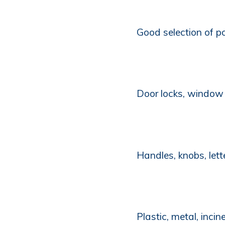
Good selection of po
Door locks, window 
Handles, knobs, let
Plastic, metal, incin