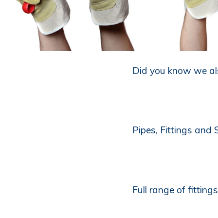
Did you know we als
Pipes, Fittings and
Full range of fitting