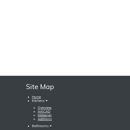
Site Map
Home
Kitchens
Overview
ArtiCAD
Makeover
Additions
Bathrooms