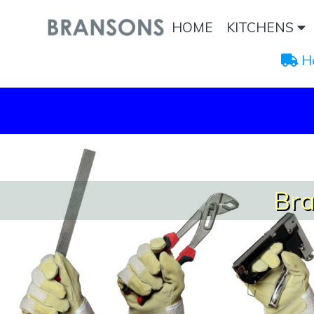
HOME
KITCHENS
 H
Bra