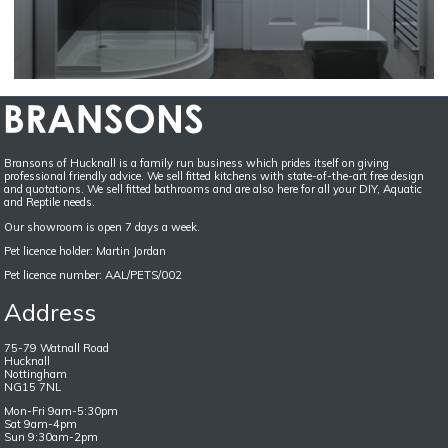
Bransons of Hucknall is a family run business which prides itself on giving
professional friendly advice. We sell fitted kitchens with state-of-the-art free design
and quotations. We sell fitted bathrooms and are also here for all your DIY, Aquatic
and Reptile needs.
Our showroom is open 7 days a week.
Pet licence holder: Martin Jordan
Pet licence number: AAL/PETS/002
Address
75-79 Watnall Road
Hucknall
Nottingham
NG15 7NL
Mon-Fri 9am-5:30pm
Sat 9am-4pm
Sun 9:30am-2pm