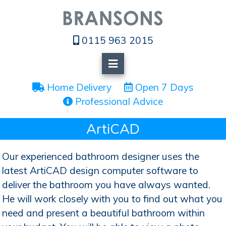
0115 963 2015
 Home Delivery
 Open 7 Days
 Professional Advice
ArtiCAD
Our experienced bathroom designer uses the
latest ArtiCAD design computer software to
deliver the bathroom you have always wanted.
He will work closely with you to find out what you
need and present a beautiful bathroom within