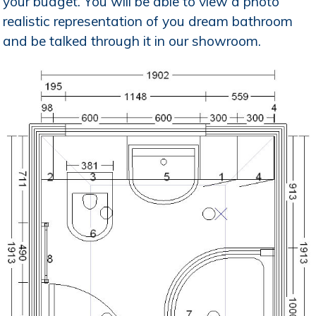
your budget. You will be able to view a photo
realistic representation of you dream bathroom
and be talked through it in our showroom.