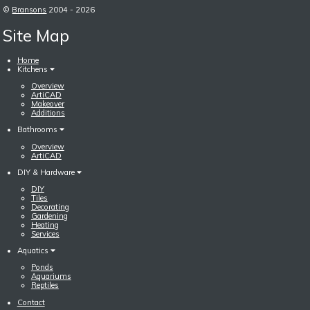
©
Bransons
2004 - 2026
Site Map
Home
Kitchens
Overview
ArtiCAD
Makeover
Additions
Bathrooms
Overview
ArtiCAD
DIY & Hardware
DIY
Tiles
Decorating
Gardening
Heating
Services
Aquatics
Ponds
Aquariums
Reptiles
Contact